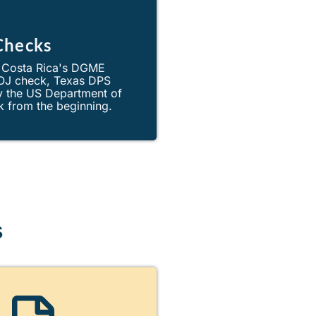
Checks
. Costa Rica's DGME
DOJ check, Texas DPS
by the US Department of
k from the beginning.
s