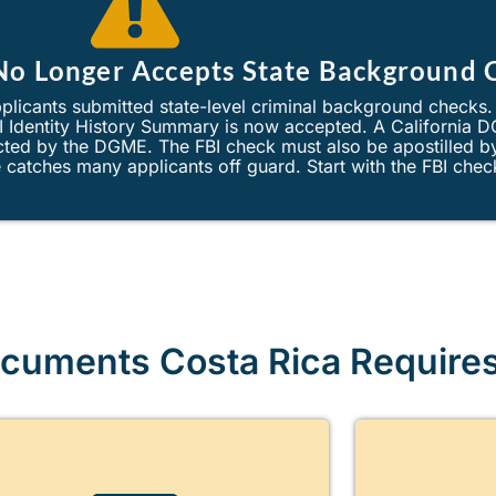
 No Longer Accepts State Background 
plicants submitted state-level criminal background checks
BI Identity History Summary is now accepted. A California 
jected by the DGME. The FBI check must also be apostilled 
catches many applicants off guard. Start with the FBI chec
cuments Costa Rica Require