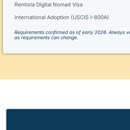
Rentista Digital Nomad Visa
International Adoption (USCIS I-800A)
Requirements confirmed as of early 2026. Always ve
as requirements can change.