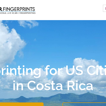
rinting for US Cit
in Costa Rica