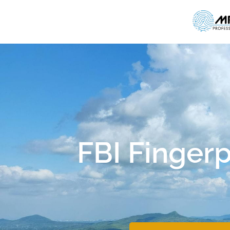
FBI Fingerp