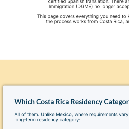
certified Spanish translation. There 
Immigration (DGME) no longer accepts
This page covers everything you need to 
the process works from Costa Rica, a
Which Costa Rica Residency Categor
All of them. Unlike Mexico, where requirements vary
long-term residency category: