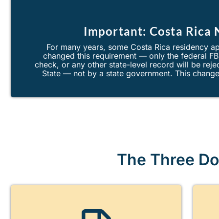
Important: Costa Rica
For many years, some Costa Rica residency ap
changed this requirement — only the federal F
check, or any other state-level record will be re
State — not by a state government. This change 
The Three Do