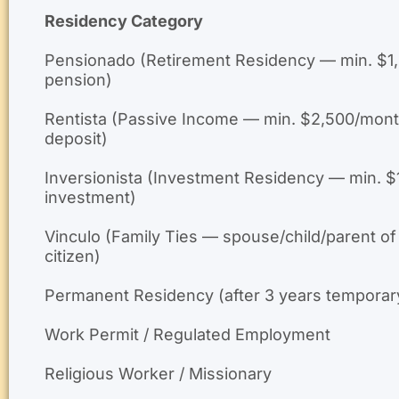
Residency Category
Pensionado (Retirement Residency — min. $1
pension)
Rentista (Passive Income — min. $2,500/mont
deposit)
Inversionista (Investment Residency — min. 
investment)
Vinculo (Family Ties — spouse/child/parent of
citizen)
Permanent Residency (after 3 years temporar
Work Permit / Regulated Employment
Religious Worker / Missionary