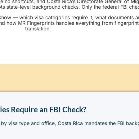
are no shortcuts, and Costa Rica’s Directorate General of Mi
 state-level background checks. Only the federal FBI check
know — which visa categories require it, what documents 
nd how MR Fingerprints handles everything from fingerprint
translation.
ies Require an FBI Check?
 by visa type and office, Costa Rica mandates the FBI bac