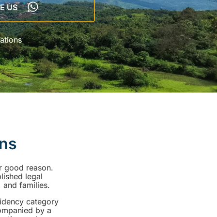
E US
ations
ens
or good reason.
blished legal
 and families.
sidency category
companied by a