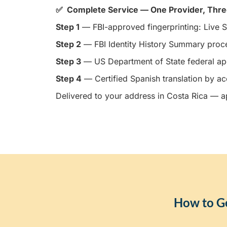
✅ Complete Service — One Provider, Thr
Step 1
— FBI-approved fingerprinting: Live S
Step 2
— FBI Identity History Summary proc
Step 3
— US Department of State federal apo
Step 4
— Certified Spanish translation by ac
Delivered to your address in Costa Rica — ap
How to Ge