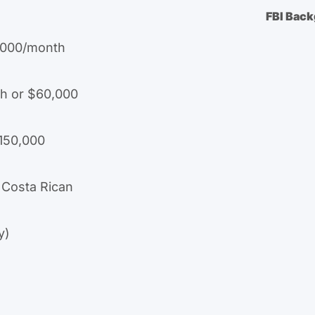
FBI Bac
,000/month
h or $60,000
$150,000
 Costa Rican
y)