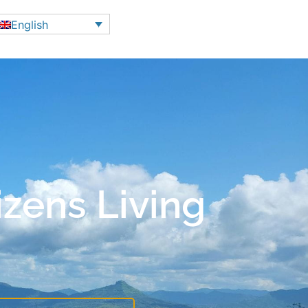
English
izens Living