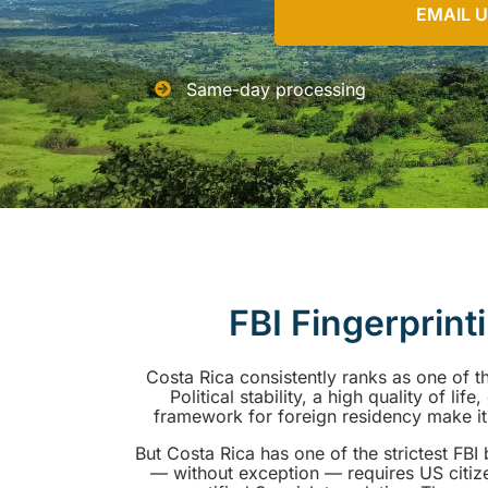
EMAIL 
Same-day processing
FBI Fingerprint
Costa Rica consistently ranks as one of t
Political stability, a high quality of li
framework for foreign residency make it a
But Costa Rica has one of the strictest FB
— without exception — requires US citiz