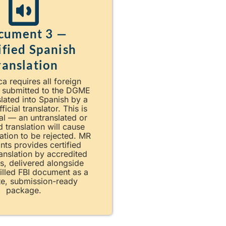
cument 3 —
ified Spanish
ranslation
a requires all foreign
 submitted to the DGME
slated into Spanish by a
fficial translator. This is
al — an untranslated or
d translation will cause
ation to be rejected. MR
nts provides certified
anslation by accredited
rs, delivered alongside
illed FBI document as a
e, submission-ready
package.