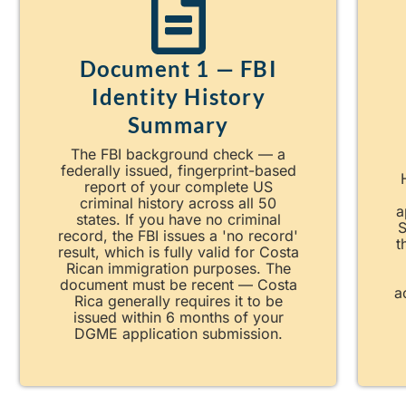
Document 1 — FBI
Identity History
Summary
The FBI background check — a
federally issued, fingerprint-based
report of your complete US
criminal history across all 50
a
states. If you have no criminal
S
record, the FBI issues a 'no record'
t
result, which is fully valid for Costa
Rican immigration purposes. The
document must be recent — Costa
a
Rica generally requires it to be
issued within 6 months of your
DGME application submission.