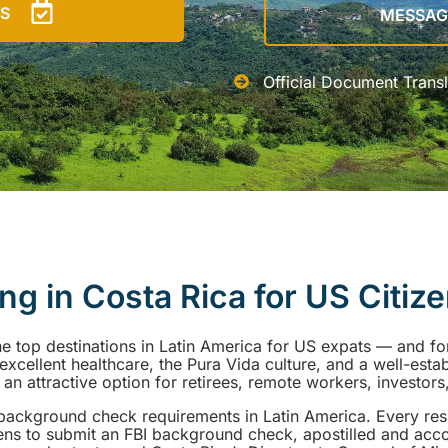
US
MESSAG
Official Document Transl
ing in Costa Rica for US Citiz
he top destinations in Latin America for US expats — and f
fe, excellent healthcare, the Pura Vida culture, and a well-esta
n attractive option for retirees, remote workers, investors,
I background check requirements in Latin America. Every re
ens to submit an FBI background check, apostilled and ac