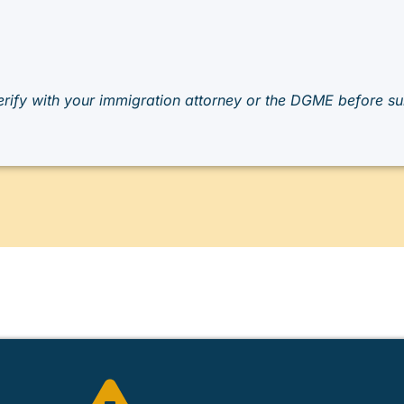
rify with your immigration attorney or the DGME before sub