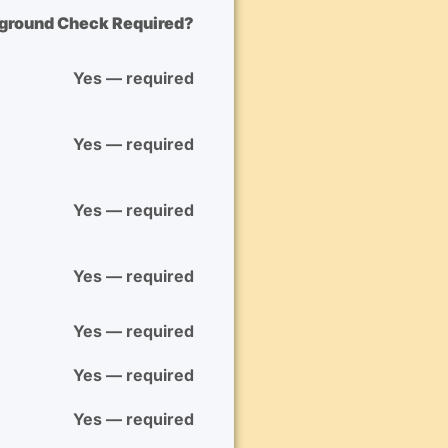
kground Check Required?
Yes — required
Yes — required
Yes — required
Yes — required
Yes — required
Yes — required
Yes — required