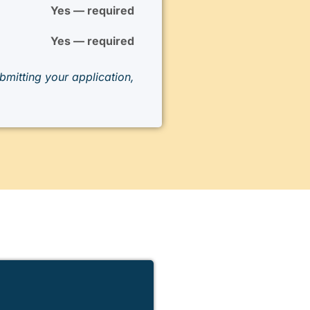
Yes — required
Yes — required
mitting your application,