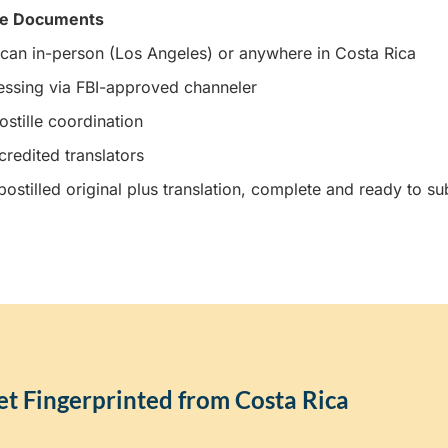
ee Documents
can in-person (Los Angeles) or anywhere in Costa Rica
essing via FBI-approved channeler
stille coordination
credited translators
ostilled original plus translation, complete and ready to su
t Fingerprinted from Costa Rica