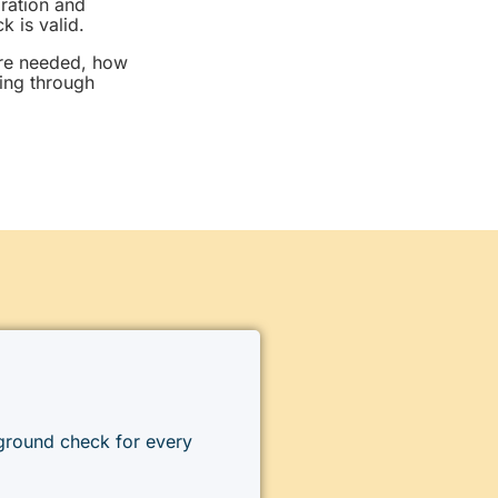
gration and
 is valid.
are needed, how
ing through
kground check for every