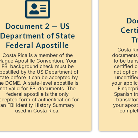
Do
Document 2 — US
Cert
Department of State
T
Federal Apostille
Costa Ric
Costa Rica is a member of the
documents
Hague Apostille Convention. Your
to be tran
FBI background check must be
certified o
postilled by the US Department of
not option
tate before it can be accepted by
uncertifie
he DGME. A state-level apostille is
your applic
not valid for FBI documents. The
Fingerpri
federal apostille is the only
Spanish tr
ccepted form of authentication for
translato
an FBI Identity History Summary
your apost
used in Costa Rica.
complet