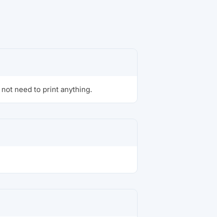
not need to print anything.