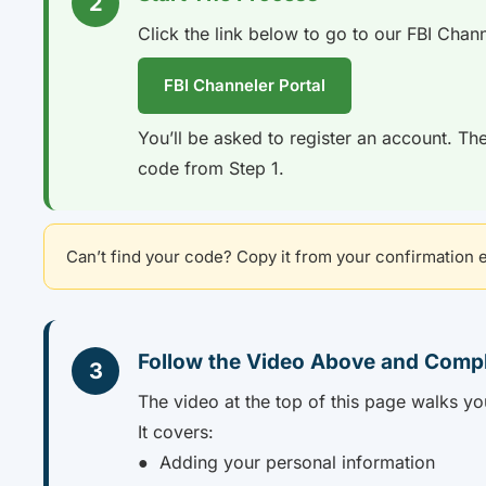
2
Click the link below to go to our FBI Chann
FBI Channeler Portal
You’ll be asked to register an account. The
code from Step 1.
Can’t find your code? Copy it from your confirmation em
Follow the Video Above and Comp
3
The video at the top of this page walks yo
It covers:
● Adding your personal information