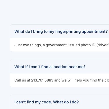
What do I bring to my fingerprinting appointment?
Just two things, a government-issued photo ID (driver’
What if I can’t find a location near me?
Call us at 213.761.5883 and we will help you find the cl
I can’t find my code. What do I do?