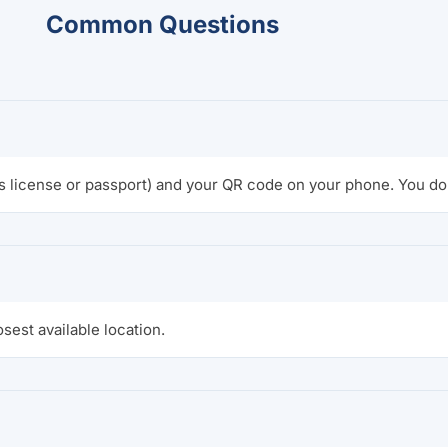
Common Questions
s license or passport) and your QR code on your phone. You do 
osest available location.