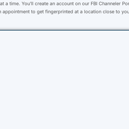
t a time. You’ll create an account on our FBI Channeler Por
 appointment to get fingerprinted at a location close to you