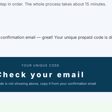
tep in order. The whole process takes about 15 minutes.
r confirmation email — great! Your unique prepaid code is di
YOUR UNIQUE CODE
Check your email
ode is not showing above, copy it from your confirmation email