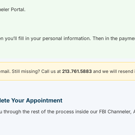
eler Portal.
n you’ll fill in your personal information. Then in the payme
ail. Still missing? Call us at
213.761.5883
and we will resend i
lete Your Appointment
u through the rest of the process inside our FBI Channeler, 