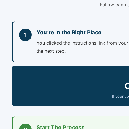
Follow each s
You’re in the Right Place
1
You clicked the instructions link from you
the next step.
If your c
Start The Process