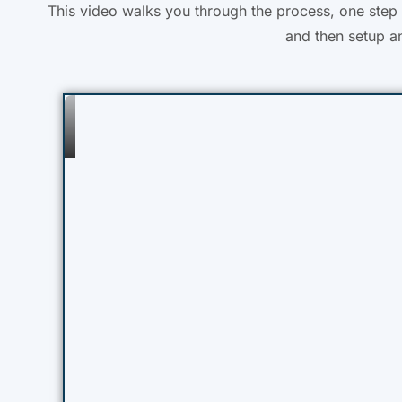
This video walks you through the process, one step a
and then setup an