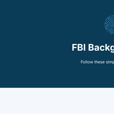
FBI Back
Follow these simp