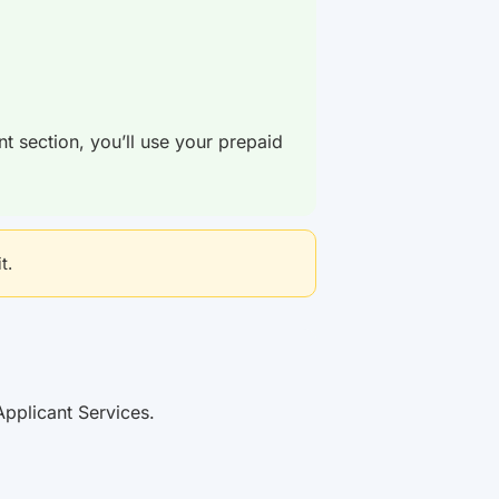
nt section, you’ll use your prepaid
t.
Applicant Services.