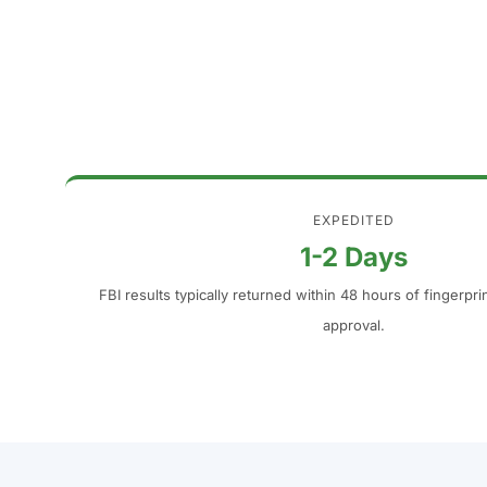
EXPEDITED
1-2 Days
FBI results typically returned within 48 hours of fingerpr
approval.