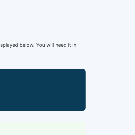
splayed below. You will need it in