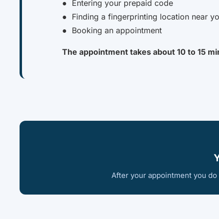
● Entering your prepaid code
● Finding a fingerprinting location near y
● Booking an appointment
The appointment takes about 10 to 15 mi
Y
After your appointment you do n