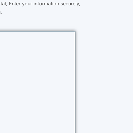
tal, Enter your information securely,
.