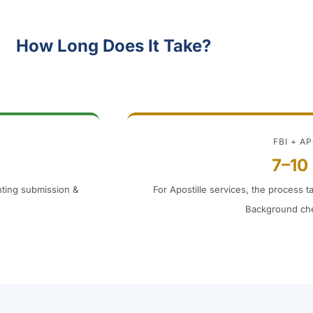
How Long Does It Take?
FBI + A
7–10
inting submission &
For Apostille services, the process t
Background che