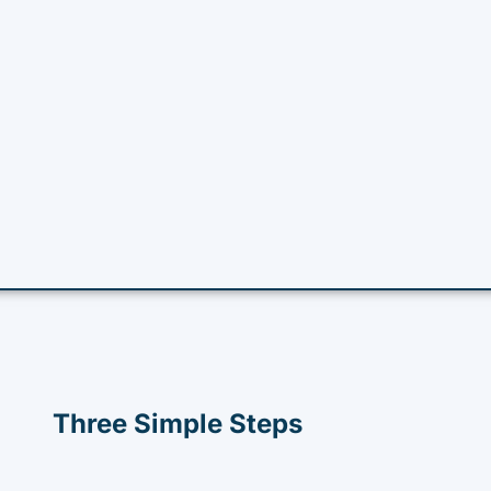
Three Simple Steps