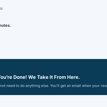
ou
nutes.
✅
ou’re Done! We Take It From Here.
ot need to do anything else. You’ll get an email when your resu