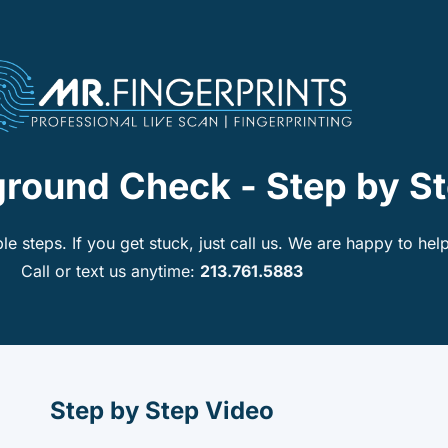
ground Check - Step by S
le steps. If you get stuck, just call us. We are happy to help
Call or text us anytime:
213.761.5883
Step by Step Video