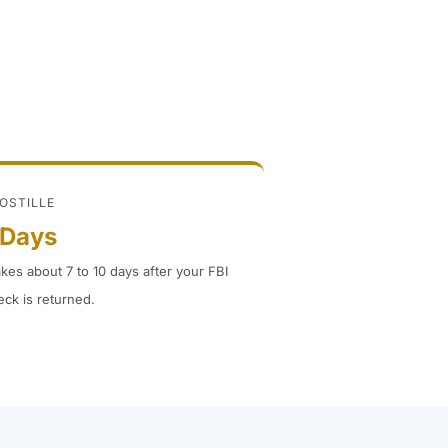
POSTILLE
 Days
akes about 7 to 10 days after your FBI
ck is returned.