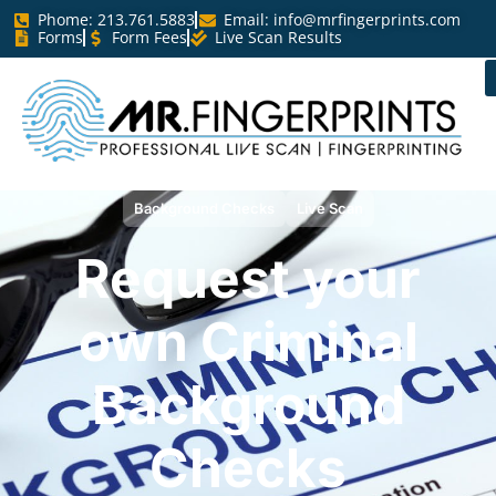
Phome: 213.761.5883
Email:
info@mrfingerprints.com
Forms
Form Fees
Live Scan Results
Background Checks
Live Scan
Request your
own Criminal
Background
Checks