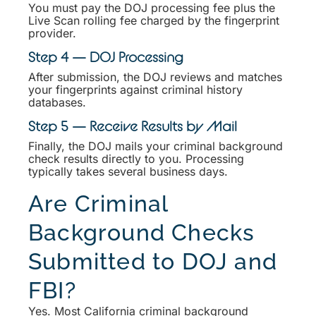
You must pay the DOJ processing fee plus the
Live Scan rolling fee charged by the fingerprint
provider.
Step 4 — DOJ Processing
After submission, the DOJ reviews and matches
your fingerprints against criminal history
databases.
Step 5 — Receive Results by Mail
Finally, the DOJ mails your criminal background
check results directly to you. Processing
typically takes several business days.
Are Criminal
Background Checks
Submitted to DOJ and
FBI?
Yes. Most California criminal background