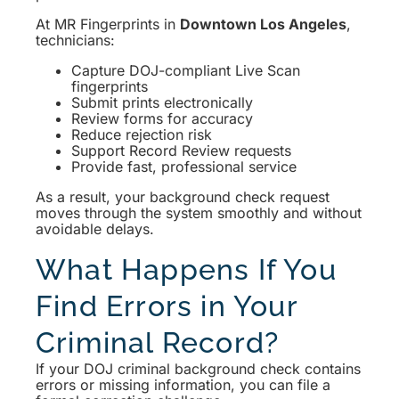
At MR Fingerprints in
Downtown Los Angeles
,
technicians:
Capture DOJ-compliant Live Scan
fingerprints
Submit prints electronically
Review forms for accuracy
Reduce rejection risk
Support Record Review requests
Provide fast, professional service
As a result, your background check request
moves through the system smoothly and without
avoidable delays.
What Happens If You
Find Errors in Your
Criminal Record?
If your DOJ criminal background check contains
errors or missing information, you can file a