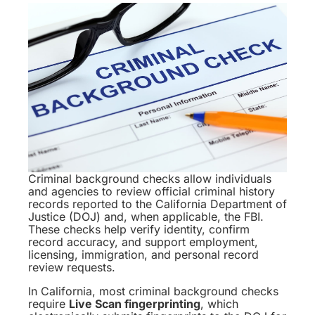
Criminal background checks allow individuals
and agencies to review official criminal history
records reported to the California Department of
Justice (DOJ) and, when applicable, the FBI.
These checks help verify identity, confirm
record accuracy, and support employment,
licensing, immigration, and personal record
review requests.
In California, most criminal background checks
require
Live Scan fingerprinting
, which