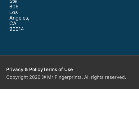
Ste
806
Los
Angeles,
CA
90014
Privacy & Policy
Terms of Use
Copyright 2026 @ Mr Fingerprints. All rights reserved.