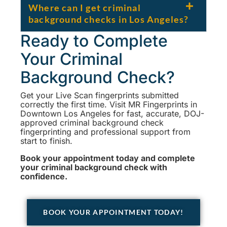
Where can I get criminal
background checks in Los Angeles?
Ready to Complete
Your Criminal
Background Check?
Get your Live Scan fingerprints submitted
correctly the first time. Visit MR Fingerprints in
Downtown Los Angeles for fast, accurate, DOJ-
approved criminal background check
fingerprinting and professional support from
start to finish.
Book your appointment today and complete
your criminal background check with
confidence.
BOOK YOUR APPOINTMENT TODAY!