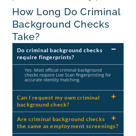
How Long Do Criminal
Background Checks
Take?
Do criminal background checks
require fingerprints?
Yes. Most official criminal background
checks require Live Scan fingerprinting for
accurate identity matching.
Can I request my own criminal
background check?
Are criminal background checks
the same as employment screenings?