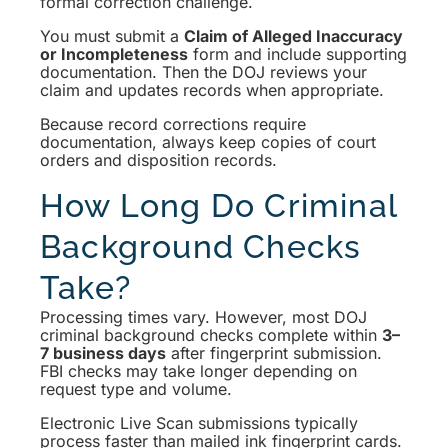
formal correction challenge.
You must submit a
Claim of Alleged Inaccuracy
or Incompleteness
form and include supporting
documentation. Then the DOJ reviews your
claim and updates records when appropriate.
Because record corrections require
documentation, always keep copies of court
orders and disposition records.
How Long Do Criminal
Background Checks
Take?
Processing times vary. However, most DOJ
criminal background checks complete within
3–
7 business days
after fingerprint submission.
FBI checks may take longer depending on
request type and volume.
Electronic Live Scan submissions typically
process faster than mailed ink fingerprint cards.