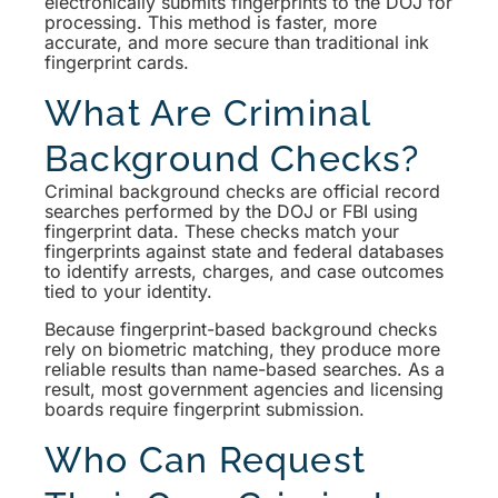
electronically submits fingerprints to the DOJ for
processing. This method is faster, more
accurate, and more secure than traditional ink
fingerprint cards.
What Are Criminal
Background Checks?
Criminal background checks are official record
searches performed by the DOJ or FBI using
fingerprint data. These checks match your
fingerprints against state and federal databases
to identify arrests, charges, and case outcomes
tied to your identity.
Because fingerprint-based background checks
rely on biometric matching, they produce more
reliable results than name-based searches. As a
result, most government agencies and licensing
boards require fingerprint submission.
Who Can Request