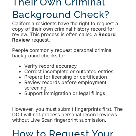
Their Own Criminal
Background Check?
California residents have the right to request a
copy of their own criminal history record for
review. This process is often called a
Record
Review
request.
People commonly request personal criminal
background checks to:
Verify record accuracy
Correct incomplete or outdated entries
Prepare for licensing or certification
Review records before employment
screening
Support immigration or legal filings
However, you must submit fingerprints first. The
DOJ will not process personal record reviews
without Live Scan fingerprint submission.
How to Request Your