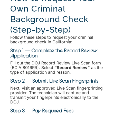
Own Criminal
Background Check
(Step-by-Step)
Follow these steps to request your criminal
background check in California:
Step 1 — Complete the Record Review
Application
Fill out the DOJ Record Review Live Scan form
(BCIA 8016RR). Select
“Record Review”
as the
type of application and reason.
Step 2 — Submit Live Scan Fingerprints
Next, visit an approved Live Scan fingerprinting
provider. The technician will capture and
transmit your fingerprints electronically to the
DOJ.
Step 3 — Pay Required Fees