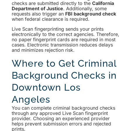
checks are submitted directly to the
California
Department of Justice
. Additionally, some
requests also trigger an
FBI background check
when federal clearance is required.
Live Scan fingerprinting sends your prints
electronically to the correct agencies. Therefore,
no paper fingerprint cards are required in most
cases. Electronic transmission reduces delays
and minimizes rejection risk.
Where to Get Criminal
Background Checks in
Downtown Los
Angeles
You can complete criminal background checks
through any approved Live Scan fingerprint
provider. Choosing an experienced provider
helps prevent submission errors and rejected
prints.