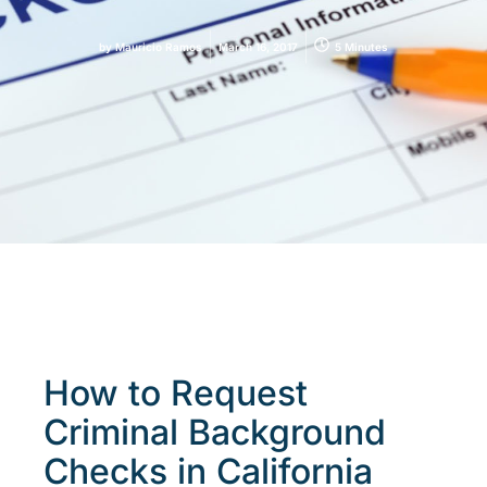
by
Mauricio Ramos
March 16, 2017
5 Minutes
How to Request
Criminal Background
Checks in California