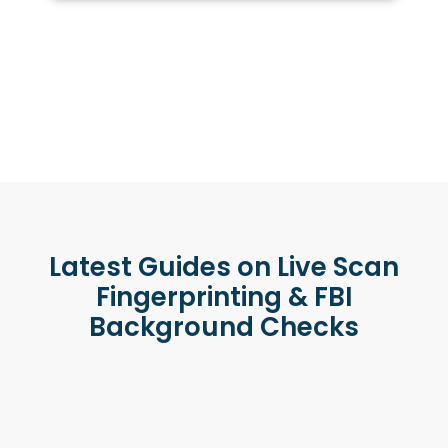
Latest Guides on Live Scan
Fingerprinting & FBI
Background Checks