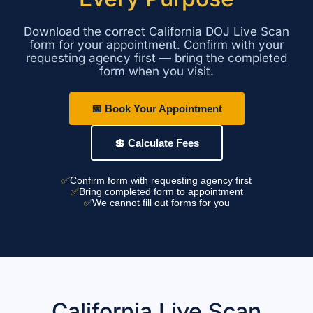
Download the correct California DOJ Live Scan
form for your appointment. Confirm with your
requesting agency first — bring the completed
form when you visit.
📅 Book Your Appointment
💲 Calculate Fees
✅
Confirm form with requesting agency first
✅
Bring completed form to appointment
✅
We cannot fill out forms for you
California Live Scan