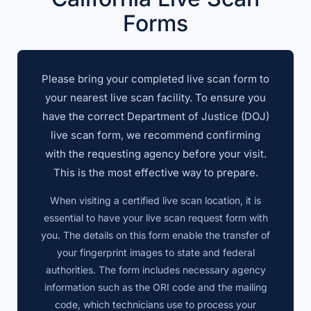
Forms
Please bring your completed live scan form to
your nearest live scan facility. To ensure you
have the correct Department of Justice (DOJ)
live scan form, we recommend confirming
with the requesting agency before your visit.
This is the most effective way to prepare.
When visiting a certified live scan location, it is
essential to have your live scan request form with
you. The details on this form enable the transfer of
your fingerprint images to state and federal
authorities. The form includes necessary agency
information such as the ORI code and the mailing
code, which technicians use to process your