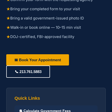
★
Bring your completed form to your visit
★
Bring a valid government-issued photo ID
★
Walk-in or book online — 10–15 min visit
★
DOJ-certified, FBI-approved facility
📅 Book Your Appointment
📞 213.761.5883
Quick Links
💲 Calculate Government Fees