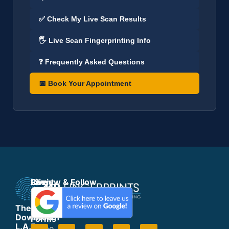
✅ Check My Live Scan Results
🖐️ Live Scan Fingerprinting Info
❓ Frequently Asked Questions
📅 Book Your Appointment
Live
Client
Review & Follow
Scan
Support
&
Forms
The
Fingerprinting
Form
Downtown
Forms
Fees
L.A.
Home