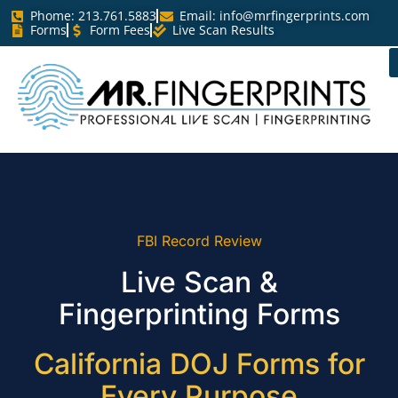
Phome: 213.761.5883
Email:
info@mrfingerprints.com
Forms
Form Fees
Live Scan Results
FBI Record Review
Live Scan &
Fingerprinting Forms
California DOJ Forms for
Every Purpose