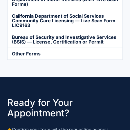
Forms)
California Department of Social Services
Community Care Licensing — Live Scan Form
LIC9163
Bureau of Security and Investigative Services
(BSIS) — License, Certification or Permit
Other Forms
Ready for Your
Appointment?
★
Confirm your form with the requesting agency