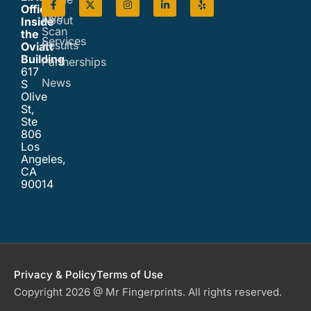
Office
Live
About
Inside
Scan
the
Services
Results
Oviatt
Building
Partnerships
617
News
S
Olive
St,
Ste
806
Los
Angeles,
CA
90014
Privacy & Policy
Terms of Use
Copyright 2026 @ Mr Fingerprints. All rights reserved.