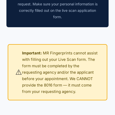
request. Make sure your personal information is
correctly filled out on the live scan application
form.
Important:
MR Fingerprints cannot assist
with filling out your Live Scan form. The
form must be completed by the
⚠️
requesting agency and/or the applicant
before your appointment. We CANNOT
provide the 8016 form — it must come
from your requesting agency.