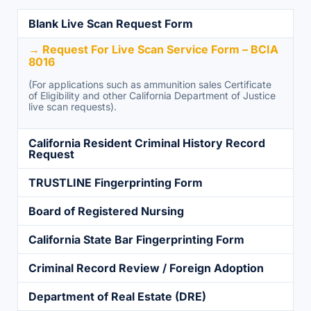
Blank Live Scan Request Form
→ Request For Live Scan Service Form – BCIA
8016
(For applications such as ammunition sales Certificate
of Eligibility and other California Department of Justice
live scan requests).
California Resident Criminal History Record
Request
TRUSTLINE Fingerprinting Form
Board of Registered Nursing
California State Bar Fingerprinting Form
Criminal Record Review / Foreign Adoption
Department of Real Estate (DRE)