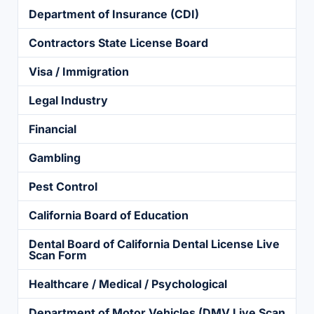
Department of Insurance (CDI)
Contractors State License Board
Visa / Immigration
Legal Industry
Financial
Gambling
Pest Control
California Board of Education
Dental Board of California Dental License Live
Scan Form
Healthcare / Medical / Psychological
Department of Motor Vehicles (DMV Live Scan