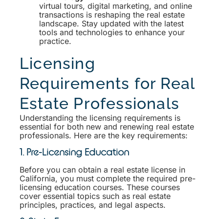
virtual tours, digital marketing, and online
transactions is reshaping the real estate
landscape. Stay updated with the latest
tools and technologies to enhance your
practice.
Licensing
Requirements for Real
Estate Professionals
Understanding the licensing requirements is
essential for both new and renewing real estate
professionals. Here are the key requirements:
1. Pre-Licensing Education
Before you can obtain a real estate license in
California, you must complete the required pre-
licensing education courses. These courses
cover essential topics such as real estate
principles, practices, and legal aspects.