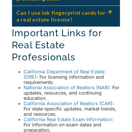
Can I use ink fingerprint cards for
a real estate license?
Important Links for
Real Estate
Professionals
California Department of Real Estate
(DRE)
: For licensing information and
requirements.
National Association of Realtors (NAR)
: For
updates, resources, and continuing
education.
California Association of Realtors (CAR)
:
For state-specific updates, market trends,
and resources.
California Real Estate Exam Information
:
For information on exam dates and
preparation.