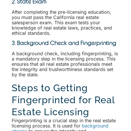
2. State Exam
After completing the pre-licensing education,
you must pass the California real estate
salesperson exam. This exam tests your
knowledge of real estate laws, practices, and
ethical standards.
3. Background Check and Fingerprinting
A background check, including fingerprinting, is
a mandatory step in the licensing process. This
ensures that all real estate professionals meet
the integrity and trustworthiness standards set
by the state.
Steps to Getting
Fingerprinted for Real
Estate Licensing
Fingerprinting is a crucial step in the real estate
licensing process. It is used for
background
checks
to ensure the integrity and