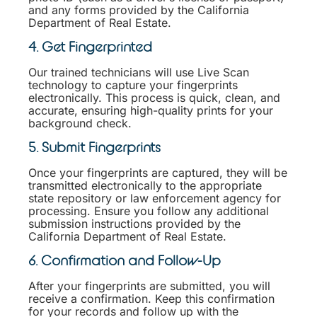
and any forms provided by the California
Department of Real Estate.
4. Get Fingerprinted
Our trained technicians will use Live Scan
technology to capture your fingerprints
electronically. This process is quick, clean, and
accurate, ensuring high-quality prints for your
background check.
5. Submit Fingerprints
Once your fingerprints are captured, they will be
transmitted electronically to the appropriate
state repository or law enforcement agency for
processing. Ensure you follow any additional
submission instructions provided by the
California Department of Real Estate.
6. Confirmation and Follow-Up
After your fingerprints are submitted, you will
receive a confirmation. Keep this confirmation
for your records and follow up with the