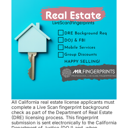
All California real estate license applicants must
complete a Live Scan fingerprint background
check as part of the Department of Real Estate
(DRE) licensing process. This fingerprint
submission is sent electronically to the California
Department of Justice (DOJ) and, when