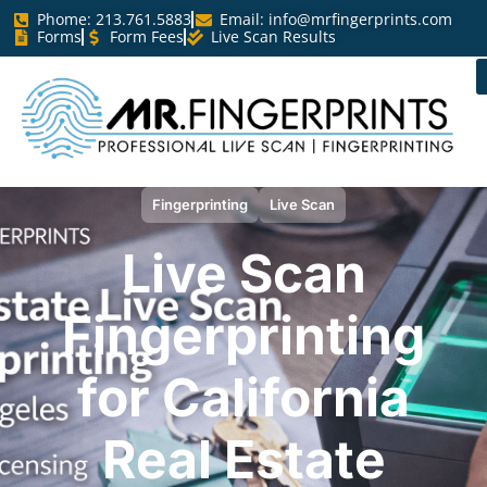
Phome: 213.761.5883
Email:
info@mrfingerprints.com
Forms
Form Fees
Live Scan Results
Fingerprinting
Live Scan
Live Scan
Fingerprinting
for California
Real Estate