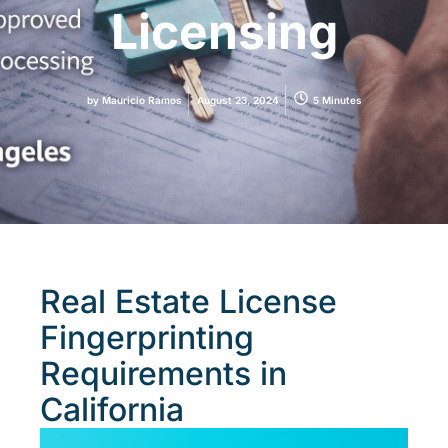
Licensing
by
Mauricio Ramos
August 23, 2024
5 Minutes
Real Estate License
Fingerprinting
Requirements in
California