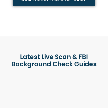
Latest Live Scan & FBI
Background Check Guides