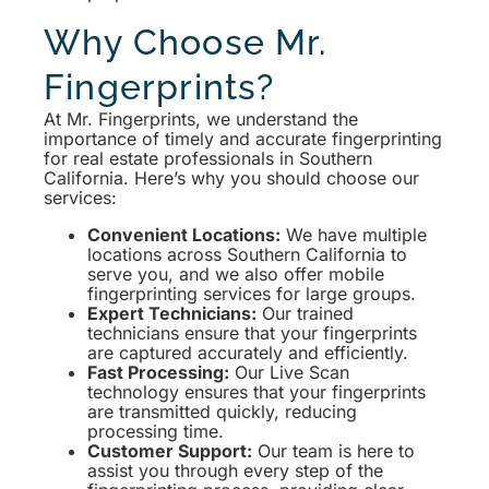
Why Choose Mr.
Fingerprints?
At Mr. Fingerprints, we understand the
importance of timely and accurate fingerprinting
for real estate professionals in Southern
California. Here’s why you should choose our
services:
Convenient Locations:
We have multiple
locations across Southern California to
serve you, and we also offer mobile
fingerprinting services for large groups.
Expert Technicians:
Our trained
technicians ensure that your fingerprints
are captured accurately and efficiently.
Fast Processing:
Our Live Scan
technology ensures that your fingerprints
are transmitted quickly, reducing
processing time.
Customer Support:
Our team is here to
assist you through every step of the