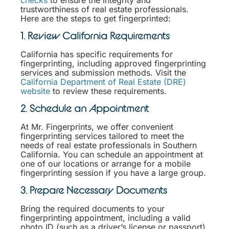
trustworthiness of real estate professionals.
Here are the steps to get fingerprinted:
1. Review California Requirements
California has specific requirements for
fingerprinting, including approved fingerprinting
services and submission methods. Visit the
California Department of Real Estate (DRE)
website
to review these requirements.
2. Schedule an Appointment
At Mr. Fingerprints, we offer convenient
fingerprinting services tailored to meet the
needs of real estate professionals in Southern
California. You can schedule an appointment at
one of our locations or arrange for a mobile
fingerprinting session if you have a large group.
3. Prepare Necessary Documents
Bring the required documents to your
fingerprinting appointment, including a valid
photo ID (such as a driver’s license or passport)