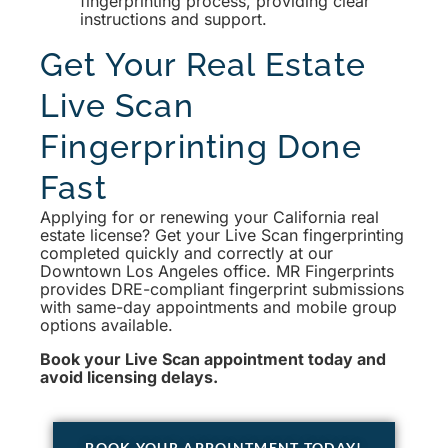
fingerprinting process, providing clear
instructions and support.
Get Your Real Estate
Live Scan
Fingerprinting Done
Fast
Applying for or renewing your California real
estate license? Get your Live Scan fingerprinting
completed quickly and correctly at our
Downtown Los Angeles office. MR Fingerprints
provides DRE-compliant fingerprint submissions
with same-day appointments and mobile group
options available.
Book your Live Scan appointment today and
avoid licensing delays.
BOOK YOUR APPOINTMENT TODAY!