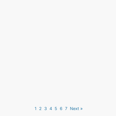
Live Scan Fingerprinting for Real Estate
License in Los Angeles: What You Need to
Know
Unlock essential insights on live scan fingerprinting
for real estate licenses. Ensure compliance and
streamline your licensing process with expert
guidance.
1
2
3
4
5
6
7
Next »