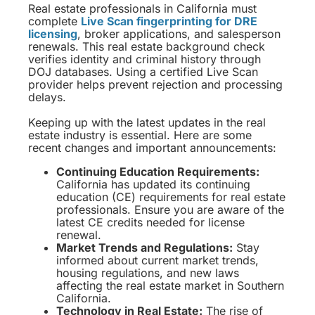
Real estate professionals in California must
complete
Live Scan fingerprinting for DRE
licensing
, broker applications, and salesperson
renewals. This real estate background check
verifies identity and criminal history through
DOJ databases. Using a certified Live Scan
provider helps prevent rejection and processing
delays.
Keeping up with the latest updates in the real
estate industry is essential. Here are some
recent changes and important announcements:
Continuing Education Requirements:
California has updated its continuing
education (CE) requirements for real estate
professionals. Ensure you are aware of the
latest CE credits needed for license
renewal.
Market Trends and Regulations:
Stay
informed about current market trends,
housing regulations, and new laws
affecting the real estate market in Southern
California.
Technology in Real Estate:
The rise of