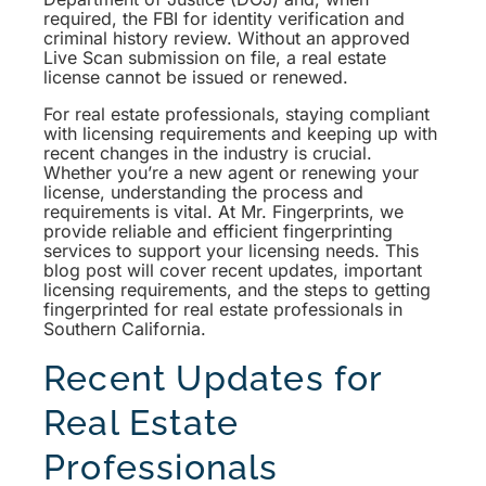
required, the FBI for identity verification and
criminal history review. Without an approved
Live Scan submission on file, a real estate
license cannot be issued or renewed.
For real estate professionals, staying compliant
with licensing requirements and keeping up with
recent changes in the industry is crucial.
Whether you’re a new agent or renewing your
license, understanding the process and
requirements is vital. At Mr. Fingerprints, we
provide reliable and efficient fingerprinting
services to support your licensing needs. This
blog post will cover recent updates, important
licensing requirements, and the steps to getting
fingerprinted for real estate professionals in
Southern California.
Recent Updates for
Real Estate
Professionals