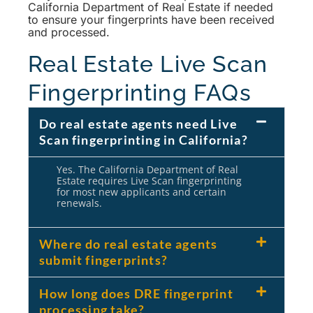
California Department of Real Estate if needed
to ensure your fingerprints have been received
and processed.
Real Estate Live Scan
Fingerprinting FAQs
Do real estate agents need Live
Scan fingerprinting in California?
Yes. The California Department of Real
Estate requires Live Scan fingerprinting
for most new applicants and certain
renewals.
Where do real estate agents
submit fingerprints?
How long does DRE fingerprint
processing take?