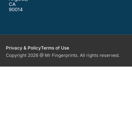
CA
90014
Privacy & Policy
Terms of Use
Copyright 2026 @ Mr Fingerprints. All rights reserved.