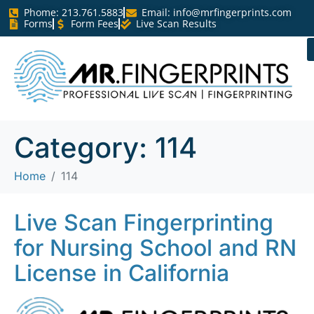
Phome: 213.761.5883
Email:
info@mrfingerprints.com
Forms
Form Fees
Live Scan Results
Category:
114
Home
114
Live Scan Fingerprinting
for Nursing School and RN
License in California