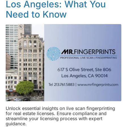
Los Angeles: What You
Need to Know
Unlock essential insights on live scan fingerprinting
for real estate licenses. Ensure compliance and
streamline your licensing process with expert
guidance.