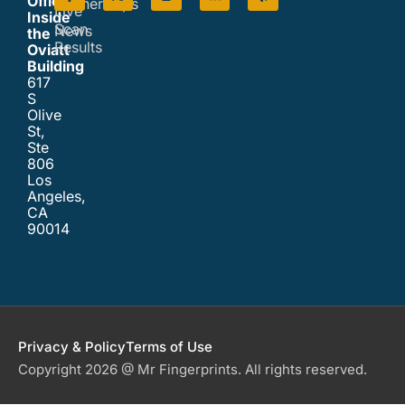
Office
Partnerships
Live
Inside
Scan
News
the
Results
Oviatt
Building
617
S
Olive
St,
Ste
806
Los
Angeles,
CA
90014
Privacy & Policy
Terms of Use
Copyright 2026 @ Mr Fingerprints. All rights reserved.