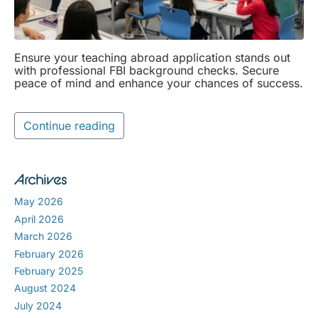
Ensure your teaching abroad application stands out
with professional FBI background checks. Secure
peace of mind and enhance your chances of success.
Continue reading
Archives
May 2026
April 2026
March 2026
February 2026
February 2025
August 2024
July 2024