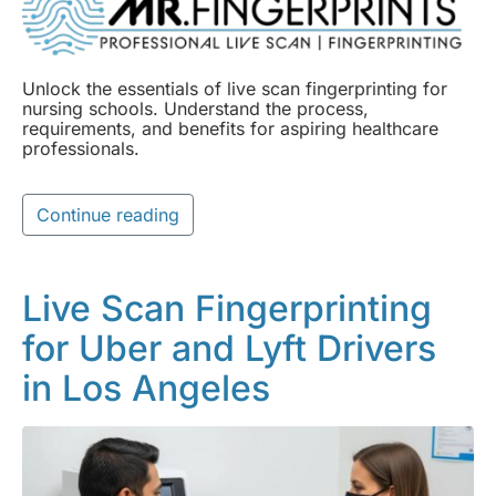
Unlock the essentials of live scan fingerprinting for
nursing schools. Understand the process,
requirements, and benefits for aspiring healthcare
professionals.
Continue reading
Live Scan Fingerprinting
for Uber and Lyft Drivers
in Los Angeles