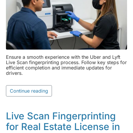
Ensure a smooth experience with the Uber and Lyft
Live Scan fingerprinting process. Follow key steps for
efficient completion and immediate updates for
drivers.
Continue reading
Live Scan Fingerprinting
for Real Estate License in