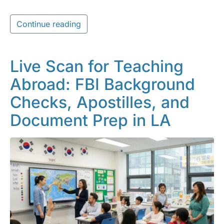
Continue reading
Live Scan for Teaching
Abroad: FBI Background
Checks, Apostilles, and
Document Prep in LA