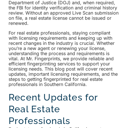
Department of Justice (DOJ) and, when required,
the FBI for identity verification and criminal history
review. Without an approved Live Scan submission
on file, a real estate license cannot be issued or
renewed.
For real estate professionals, staying compliant
with licensing requirements and keeping up with
recent changes in the industry is crucial. Whether
you’re a new agent or renewing your license,
understanding the process and requirements is
vital. At Mr. Fingerprints, we provide reliable and
efficient fingerprinting services to support your
licensing needs. This blog post will cover recent
updates, important licensing requirements, and the
steps to getting fingerprinted for real estate
professionals in Southern California.
Recent Updates for
Real Estate
Professionals