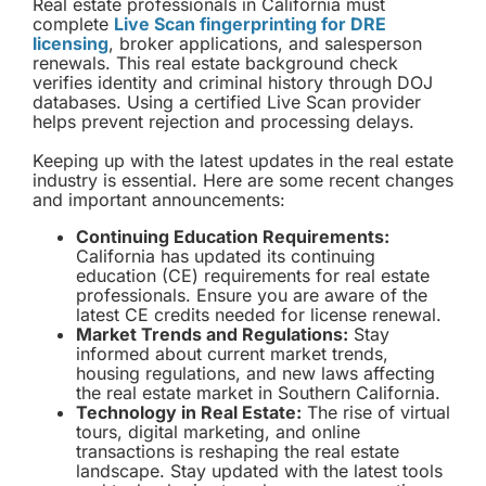
Real estate professionals in California must
complete
Live Scan fingerprinting for DRE
licensing
, broker applications, and salesperson
renewals. This real estate background check
verifies identity and criminal history through DOJ
databases. Using a certified Live Scan provider
helps prevent rejection and processing delays.
Keeping up with the latest updates in the real estate
industry is essential. Here are some recent changes
and important announcements:
Continuing Education Requirements:
California has updated its continuing
education (CE) requirements for real estate
professionals. Ensure you are aware of the
latest CE credits needed for license renewal.
Market Trends and Regulations:
Stay
informed about current market trends,
housing regulations, and new laws affecting
the real estate market in Southern California.
Technology in Real Estate:
The rise of virtual
tours, digital marketing, and online
transactions is reshaping the real estate
landscape. Stay updated with the latest tools