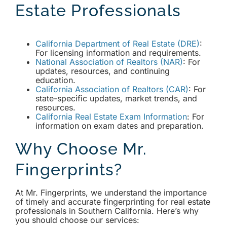
Estate Professionals
California Department of Real Estate (DRE)
:
For licensing information and requirements.
National Association of Realtors (NAR)
: For
updates, resources, and continuing
education.
California Association of Realtors (CAR)
: For
state-specific updates, market trends, and
resources.
California Real Estate Exam Information
: For
information on exam dates and preparation.
Why Choose Mr.
Fingerprints?
At Mr. Fingerprints, we understand the importance
of timely and accurate fingerprinting for real estate
professionals in Southern California. Here’s why
you should choose our services: