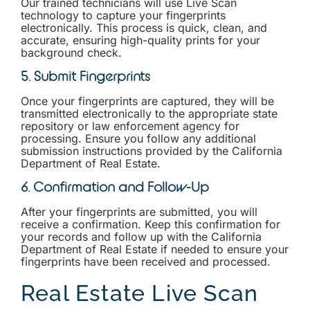
Our trained technicians will use Live Scan
technology to capture your fingerprints
electronically. This process is quick, clean, and
accurate, ensuring high-quality prints for your
background check.
5. Submit Fingerprints
Once your fingerprints are captured, they will be
transmitted electronically to the appropriate state
repository or law enforcement agency for
processing. Ensure you follow any additional
submission instructions provided by the California
Department of Real Estate.
6. Confirmation and Follow-Up
After your fingerprints are submitted, you will
receive a confirmation. Keep this confirmation for
your records and follow up with the California
Department of Real Estate if needed to ensure your
fingerprints have been received and processed.
Real Estate Live Scan