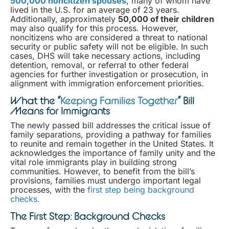
500,000 noncitizen spouses
, many of whom have
lived in the U.S. for an average of 23 years.
Additionally, approximately
50,000 of their children
may also qualify for this process. However,
noncitizens who are considered a threat to national
security or public safety will not be eligible. In such
cases, DHS will take necessary actions, including
detention, removal, or referral to other federal
agencies for further investigation or prosecution, in
alignment with immigration enforcement priorities.
What the “
Keeping Families Together
” Bill
Means for Immigrants
The newly passed bill addresses the critical issue of
family separations, providing a pathway for families
to reunite and remain together in the United States. It
acknowledges the importance of family unity and the
vital role immigrants play in building strong
communities. However, to benefit from the bill’s
provisions, families must undergo important legal
processes, with the
first step being background
checks.
The First Step: Background Checks