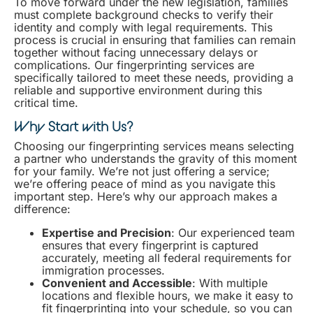
To move forward under the new legislation, families
must complete background checks to verify their
identity and comply with legal requirements. This
process is crucial in ensuring that families can remain
together without facing unnecessary delays or
complications. Our fingerprinting services are
specifically tailored to meet these needs, providing a
reliable and supportive environment during this
critical time.
Why Start with Us?
Choosing our fingerprinting services means selecting
a partner who understands the gravity of this moment
for your family. We’re not just offering a service;
we’re offering peace of mind as you navigate this
important step. Here’s why our approach makes a
difference:
Expertise and Precision
: Our experienced team
ensures that every fingerprint is captured
accurately, meeting all federal requirements for
immigration processes.
Convenient and Accessible
: With multiple
locations and flexible hours, we make it easy to
fit fingerprinting into your schedule, so you can