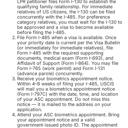
LPR petitioner files Form I-130 to establish the
qualifying family relationship. For immediate
relatives of US citizens, the I-130 can be filed
concurrently with the I-485. For preference
category relatives, you must wait for the I-130 to
be approved and a visa to become available
before filing the I-485.
File Form I-485 when a visa is available. Once
your priority date is current per the Visa Bulletin
(or immediately for immediate relatives), file
Form I-485 with the required supporting
documents, medical exam (Form I-693), and
Affidavit of Support (Form I-864). You may file
Form I-765 (work permit) and Form I-131
(advance parole) concurrently.
Receive your biometrics appointment notice.
Within 4–8 weeks of filing your I-485, USCIS
will mail you a biometrics appointment notice
(Form I-797C) with the date, time, and location
of your ASC appointment. Do not miss this
notice — it is mailed to the address on your
application.
Attend your ASC biometrics appointment. Bring
your appointment notice and a valid
government-issued photo ID. The appointment