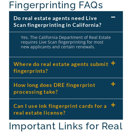
Fingerprinting FAQs
Do real estate agents need Live
Scan fingerprinting in California?
Yes. The California Department of Real Estate
requires Live Scan fingerprinting for most
new applicants and certain renewals.
Where do real estate agents submit
fingerprints?
How long does DRE fingerprint
processing take?
Can I use ink fingerprint cards for a
real estate license?
Important Links for Real