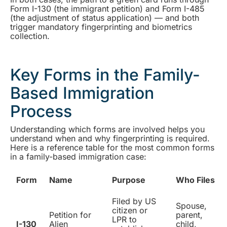
Form I-130 (the immigrant petition) and Form I-485
(the adjustment of status application) — and both
trigger mandatory fingerprinting and biometrics
collection.
Key Forms in the Family-
Based Immigration
Process
Understanding which forms are involved helps you
understand when and why fingerprinting is required.
Here is a reference table for the most common forms
in a family-based immigration case:
Form
Name
Purpose
Who Files
Filed by US
Spouse,
citizen or
Petition for
parent,
LPR to
I-130
Alien
child,