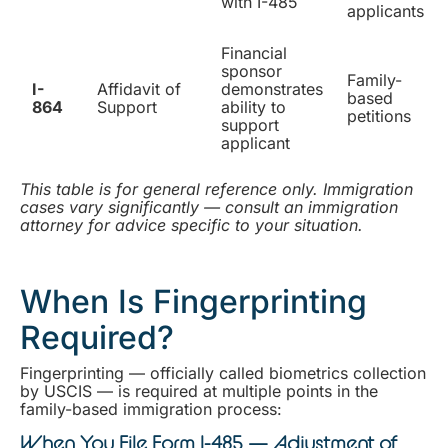
with I-485
applicants
Financial
sponsor
Family-
I-
Affidavit of
demonstrates
based
864
Support
ability to
petitions
support
applicant
This table is for general reference only. Immigration
cases vary significantly — consult an immigration
attorney for advice specific to your situation.
When Is Fingerprinting
Required?
Fingerprinting — officially called biometrics collection
by USCIS — is required at multiple points in the
family-based immigration process:
When You File Form I-485 — Adjustment of