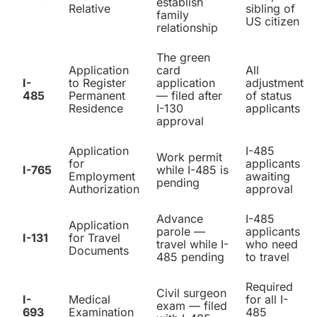
establish
Relative
sibling of
family
US citizen
relationship
The green
Application
card
All
I-
to Register
application
adjustment
485
Permanent
— filed after
of status
Residence
I-130
applicants
approval
Application
I-485
Work permit
for
applicants
I-765
while I-485 is
Employment
awaiting
pending
Authorization
approval
Advance
I-485
Application
parole —
applicants
I-131
for Travel
travel while I-
who need
Documents
485 pending
to travel
Required
Civil surgeon
I-
Medical
for all I-
exam — filed
693
Examination
485