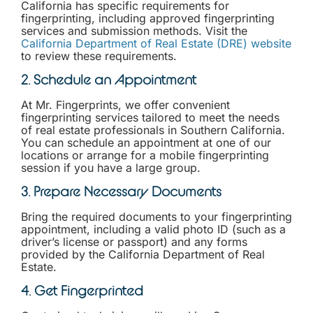
California has specific requirements for
fingerprinting, including approved fingerprinting
services and submission methods. Visit the
California Department of Real Estate (DRE) website
to review these requirements.
2. Schedule an Appointment
At Mr. Fingerprints, we offer convenient
fingerprinting services tailored to meet the needs
of real estate professionals in Southern California.
You can schedule an appointment at one of our
locations or arrange for a mobile fingerprinting
session if you have a large group.
3. Prepare Necessary Documents
Bring the required documents to your fingerprinting
appointment, including a valid photo ID (such as a
driver’s license or passport) and any forms
provided by the California Department of Real
Estate.
4. Get Fingerprinted