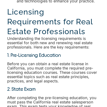
and technologies to enhance your practice.
Licensing
Requirements for Real
Estate Professionals
Understanding the licensing requirements is
essential for both new and renewing real estate
professionals. Here are the key requirements:
1. Pre-Licensing Education
Before you can obtain a real estate license in
California, you must complete the required pre-
licensing education courses. These courses cover
essential topics such as real estate principles,
practices, and legal aspects.
2. State Exam
After completing the pre-licensing education, you
must pass the California real estate salesperson
exam. This exam tests your knowledge of real