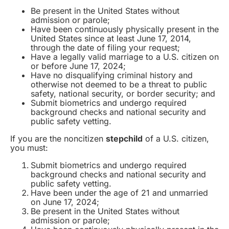
Be present in the United States without
admission or parole;
Have been continuously physically present in the
United States since at least June 17, 2014,
through the date of filing your request;
Have a legally valid marriage to a U.S. citizen on
or before June 17, 2024;
Have no disqualifying criminal history and
otherwise not deemed to be a threat to public
safety, national security, or border security; and
Submit biometrics and undergo required
background checks and national security and
public safety vetting.
If you are the noncitizen
stepchild
of a U.S. citizen,
you must:
Submit biometrics and undergo required
background checks and national security and
public safety vetting.
Have been under the age of 21 and unmarried
on June 17, 2024;
Be present in the United States without
admission or parole;