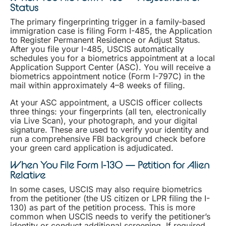
Status
The primary fingerprinting trigger in a family-based
immigration case is filing Form I-485, the Application
to Register Permanent Residence or Adjust Status.
After you file your I-485, USCIS automatically
schedules you for a biometrics appointment at a local
Application Support Center (ASC). You will receive a
biometrics appointment notice (Form I-797C) in the
mail within approximately 4–8 weeks of filing.
At your ASC appointment, a USCIS officer collects
three things: your fingerprints (all ten, electronically
via Live Scan), your photograph, and your digital
signature. These are used to verify your identity and
run a comprehensive FBI background check before
your green card application is adjudicated.
When You File Form I-130 — Petition for Alien
Relative
In some cases, USCIS may also require biometrics
from the petitioner (the US citizen or LPR filing the I-
130) as part of the petition process. This is more
common when USCIS needs to verify the petitioner’s
identity or conduct additional screening. If required,