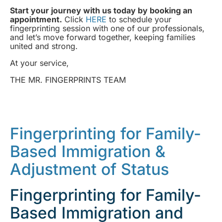
Start your journey with us today by booking an
appointment.
Click
HERE
to schedule your
fingerprinting session with one of our professionals,
and let’s move forward together, keeping families
united and strong.
At your service,
THE MR. FINGERPRINTS TEAM
Fingerprinting for Family-
Based Immigration &
Adjustment of Status
Fingerprinting for Family-
Based Immigration and