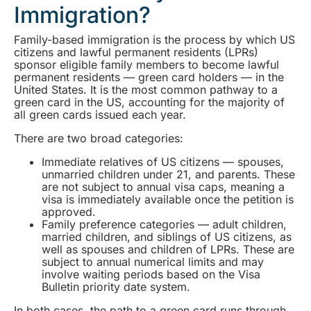
Immigration?
Family-based immigration is the process by which US
citizens and lawful permanent residents (LPRs)
sponsor eligible family members to become lawful
permanent residents — green card holders — in the
United States. It is the most common pathway to a
green card in the US, accounting for the majority of
all green cards issued each year.
There are two broad categories:
Immediate relatives of US citizens — spouses,
unmarried children under 21, and parents. These
are not subject to annual visa caps, meaning a
visa is immediately available once the petition is
approved.
Family preference categories — adult children,
married children, and siblings of US citizens, as
well as spouses and children of LPRs. These are
subject to annual numerical limits and may
involve waiting periods based on the Visa
Bulletin priority date system.
In both cases, the path to a green card runs through