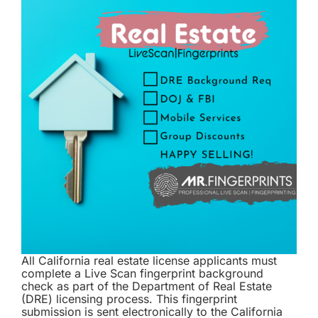
All California real estate license applicants must
complete a Live Scan fingerprint background
check as part of the Department of Real Estate
(DRE) licensing process. This fingerprint
submission is sent electronically to the California