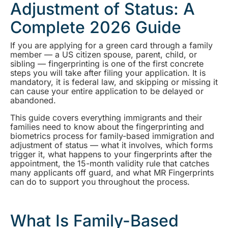
Adjustment of Status: A
Complete 2026 Guide
If you are applying for a green card through a family
member — a US citizen spouse, parent, child, or
sibling — fingerprinting is one of the first concrete
steps you will take after filing your application. It is
mandatory, it is federal law, and skipping or missing it
can cause your entire application to be delayed or
abandoned.
This guide covers everything immigrants and their
families need to know about the fingerprinting and
biometrics process for family-based immigration and
adjustment of status — what it involves, which forms
trigger it, what happens to your fingerprints after the
appointment, the 15-month validity rule that catches
many applicants off guard, and what MR Fingerprints
can do to support you throughout the process.
What Is Family-Based