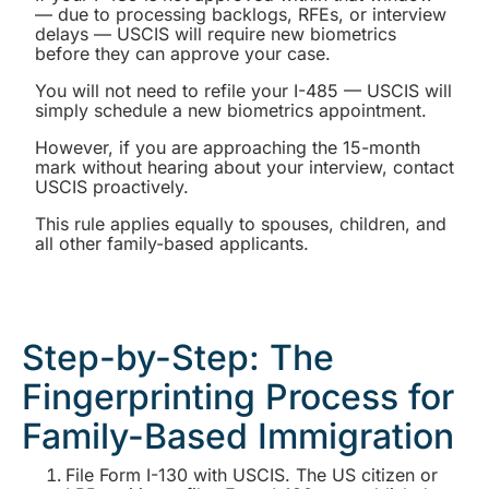
— due to processing backlogs, RFEs, or interview
delays — USCIS will require new biometrics
before they can approve your case.
You will not need to refile your I-485 — USCIS will
simply schedule a new biometrics appointment.
However, if you are approaching the 15-month
mark without hearing about your interview, contact
USCIS proactively.
This rule applies equally to spouses, children, and
all other family-based applicants.
Step-by-Step: The
Fingerprinting Process for
Family-Based Immigration
File Form I-130 with USCIS. The US citizen or