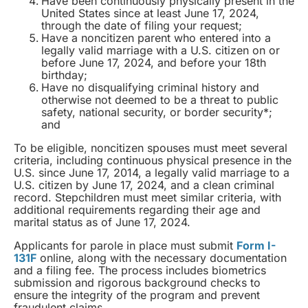
Have been continuously physically present in the
United States since at least June 17, 2024,
through the date of filing your request;
Have a noncitizen parent who entered into a
legally valid marriage with a U.S. citizen on or
before June 17, 2024, and before your 18th
birthday;
Have no disqualifying criminal history and
otherwise not deemed to be a threat to public
safety, national security, or border security*;
and
To be eligible, noncitizen spouses must meet several
criteria, including continuous physical presence in the
U.S. since June 17, 2014, a legally valid marriage to a
U.S. citizen by June 17, 2024, and a clean criminal
record. Stepchildren must meet similar criteria, with
additional requirements regarding their age and
marital status as of June 17, 2024.
Applicants for parole in place must submit
Form I-
131F
online, along with the necessary documentation
and a filing fee. The process includes biometrics
submission and rigorous background checks to
ensure the integrity of the program and prevent
fraudulent claims.