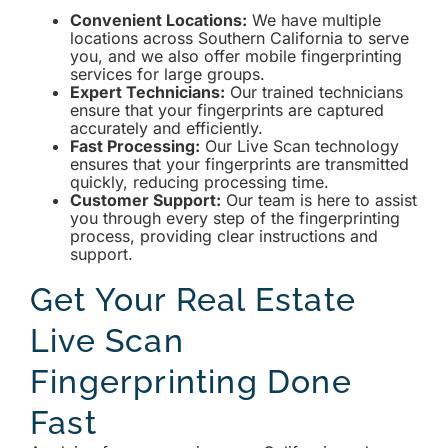
Convenient Locations:
We have multiple
locations across Southern California to serve
you, and we also offer mobile fingerprinting
services for large groups.
Expert Technicians:
Our trained technicians
ensure that your fingerprints are captured
accurately and efficiently.
Fast Processing:
Our Live Scan technology
ensures that your fingerprints are transmitted
quickly, reducing processing time.
Customer Support:
Our team is here to assist
you through every step of the fingerprinting
process, providing clear instructions and
support.
Get Your Real Estate
Live Scan
Fingerprinting Done
Fast