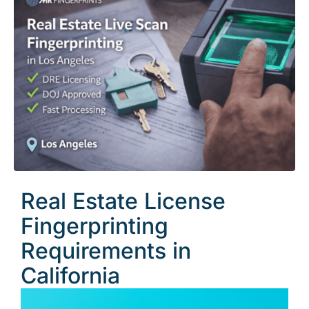
Real Estate License
Fingerprinting
Requirements in
California