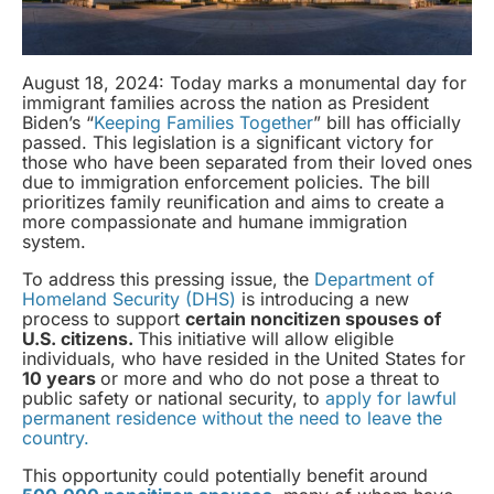
August 18, 2024: Today marks a monumental day for
immigrant families across the nation as President
Biden’s “
Keeping Families Together
” bill has officially
passed. This legislation is a significant victory for
those who have been separated from their loved ones
due to immigration enforcement policies. The bill
prioritizes family reunification and aims to create a
more compassionate and humane immigration
system.
To address this pressing issue, the
Department of
Homeland Security (DHS)
is introducing a new
process to support
certain noncitizen spouses of
U.S. citizens.
This initiative will allow eligible
individuals, who have resided in the United States for
10 years
or more and who do not pose a threat to
public safety or national security, to
apply for lawful
permanent residence without the need to leave the
country.
This opportunity could potentially benefit around