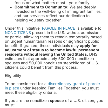
focus on what matters most—your family.
Commitment to Community
: We are deeply
invested in the well-being of immigrant families,
and our services reflect our dedication to
helping you stay together.
Under this initiative,
PAROLE IN PLACE
is available to
NONCITIZENS
present in the U.S. without admission
or parole, allowing them to remain temporarily based
on urgent humanitarian reasons or significant public
benefit. If granted, these individuals may
apply for
adjustment of status to become lawful permanent
residents without leaving the United States.
DHS
estimates that approximately 500,000 noncitizen
spouses and 50,000 noncitizen stepchildren of U.S.
citizens could benefit from this process.
Eligibility
To be considered for a
discretionary grant of parole
in place
under Keeping Families Together, you must
meet these eligibility criteria:
If you are the noncitizen
spouse
of a U.S. citizen, you
must: