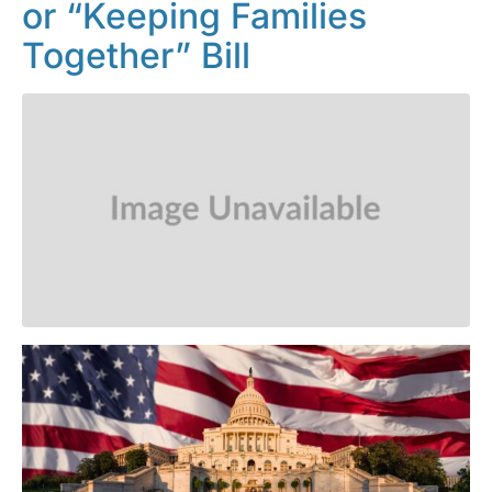
or “Keeping Families
Together” Bill