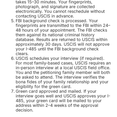
takes 15–30 minutes. Your fingerprints,
photograph, and signature are collected
electronically. You cannot reschedule without
contacting USCIS in advance.
FBI background check is processed. Your
fingerprints are transmitted to the FBI within 24–
48 hours of your appointment. The FBI checks
them against its national criminal history
database. Results are returned to USCIS within
approximately 30 days. USCIS will not approve
your I-485 until the FBI background check
clears.
USCIS schedules your interview (if required).
For most family-based cases, USCIS requires an
in-person interview at a local USCIS field office.
You and the petitioning family member will both
be asked to attend. The interview verifies the
bona fides of your family relationship and your
eligibility for the green card.
Green card approved and mailed. If your
interview goes well and USCIS approves your I-
485, your green card will be mailed to your
address within 2–4 weeks of the approval
decision.