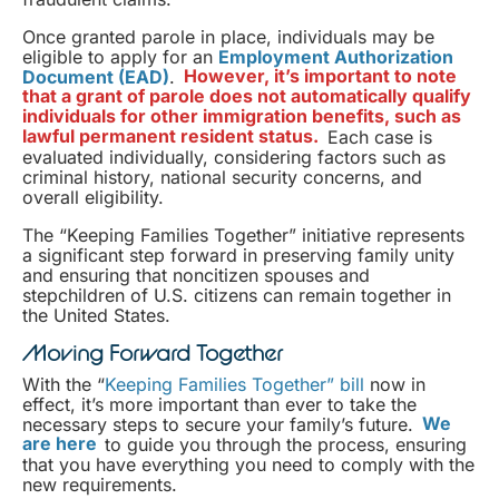
Once granted parole in place, individuals may be
eligible to apply for an
Employment Authorization
Document (EAD)
.
However, it’s important to note
that a grant of parole does not automatically qualify
individuals for other immigration benefits, such as
lawful permanent resident status.
Each case is
evaluated individually, considering factors such as
criminal history, national security concerns, and
overall eligibility.
The “Keeping Families Together” initiative represents
a significant step forward in preserving family unity
and ensuring that noncitizen spouses and
stepchildren of U.S. citizens can remain together in
the United States.
Moving Forward Together
With the “
Keeping Families Together” bill
now in
effect, it’s more important than ever to take the
necessary steps to secure your family’s future.
We
are here
to guide you through the process, ensuring
that you have everything you need to comply with the
new requirements.