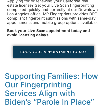
Applying for or renewing your California real
estate license? Get your Live Scan fingerprinting
completed quickly and correctly at our Downtown
Los Angeles office. MR Fingerprints provides DRE-
compliant fingerprint submissions with same-day
appointments and mobile group options available.
Book your Live Scan appointment today and
avoid licensing delays.
BOOK YOUR APPOINTMENT TODAY!
Supporting Families: How
Our Fingerprinting
Services Align with
Biden’s “Parole In Place”