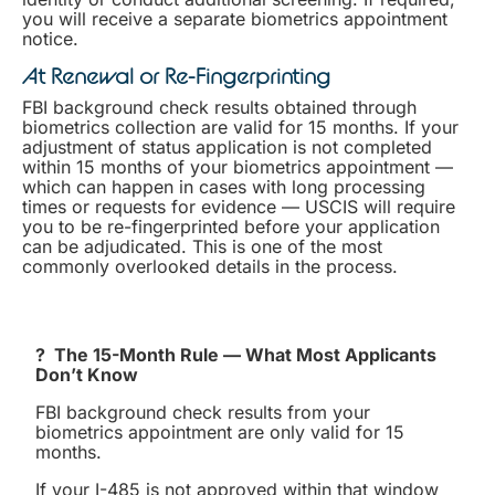
you will receive a separate biometrics appointment
notice.
At Renewal or Re-Fingerprinting
FBI background check results obtained through
biometrics collection are valid for 15 months. If your
adjustment of status application is not completed
within 15 months of your biometrics appointment —
which can happen in cases with long processing
times or requests for evidence — USCIS will require
you to be re-fingerprinted before your application
can be adjudicated. This is one of the most
commonly overlooked details in the process.
? The 15-Month Rule — What Most Applicants
Don’t Know
FBI background check results from your
biometrics appointment are only valid for 15
months.
If your I-485 is not approved within that window