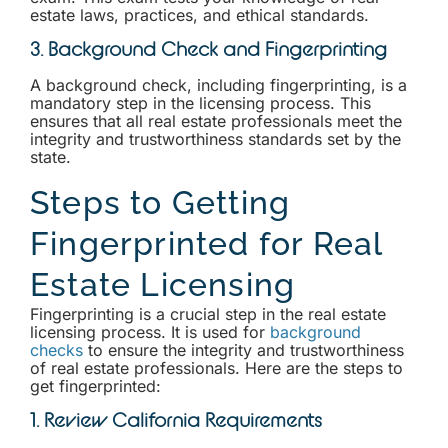
estate laws, practices, and ethical standards.
3. Background Check and Fingerprinting
A background check, including fingerprinting, is a
mandatory step in the licensing process. This
ensures that all real estate professionals meet the
integrity and trustworthiness standards set by the
state.
Steps to Getting
Fingerprinted for Real
Estate Licensing
Fingerprinting is a crucial step in the real estate
licensing process. It is used for
background
checks
to ensure the integrity and trustworthiness
of real estate professionals. Here are the steps to
get fingerprinted:
1. Review California Requirements