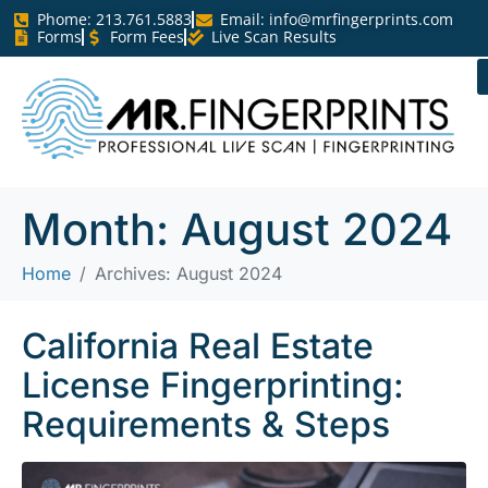
Phome: 213.761.5883
Email:
info@mrfingerprints.com
Forms
Form Fees
Live Scan Results
Month:
August 2024
Home
Archives: August 2024
California Real Estate
License Fingerprinting:
Requirements & Steps